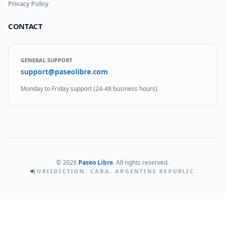
Privacy Policy
CONTACT
GENERAL SUPPORT
support@paseolibre.com
Monday to Friday support (24-48 business hours).
©
2026
Paseo Libre
.
All rights reserved.
JURISDICTION: CABA, ARGENTINE REPUBLIC