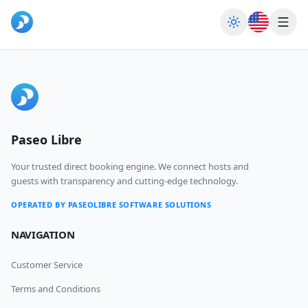
Toggle theme
Home
Blog & News
Paseo Libre
Sign Up
Login
Your trusted direct booking engine. We connect hosts and
guests with transparency and cutting-edge technology.
OPERATED BY PASEOLIBRE SOFTWARE SOLUTIONS
NAVIGATION
Customer Service
Terms and Conditions